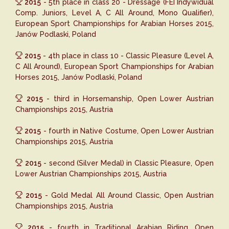
2015
- 5th place in class 20 - Dressage (FEI Indywidual
Comp. Juniors, Level A, C All Around, Mono Qualifier),
European Sport Championships for Arabian Horses 2015,
Janów Podlaski, Poland
2015
- 4th place in class 10 - Classic Pleasure (Level A,
C All Around), European Sport Championships for Arabian
Horses 2015, Janów Podlaski, Poland
2015
- third in Horsemanship, Open Lower Austrian
Championships 2015, Austria
2015
- fourth in Native Costume, Open Lower Austrian
Championships 2015, Austria
2015
- second (Silver Medal) in Classic Pleasure, Open
Lower Austrian Championships 2015, Austria
2015
- Gold Medal All Around Classic, Open Austrian
Championships 2015, Austria
2015
- fourth in Traditional Arabian Riding, Open