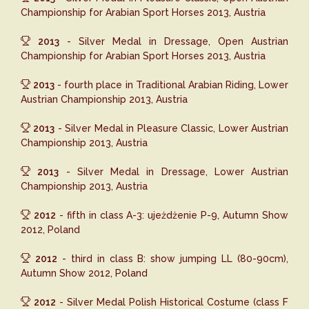
Championship for Arabian Sport Horses 2013, Austria
2013
- Silver Medal in Dressage, Open Austrian
Championship for Arabian Sport Horses 2013, Austria
2013
- fourth place in Traditional Arabian Riding, Lower
Austrian Championship 2013, Austria
2013
- Silver Medal in Pleasure Classic, Lower Austrian
Championship 2013, Austria
2013
- Silver Medal in Dressage, Lower Austrian
Championship 2013, Austria
2012
- fifth in class A-3: ujeżdżenie P-9, Autumn Show
2012, Poland
2012
- third in class B: show jumping LL (80-90cm),
Autumn Show 2012, Poland
2012
- Silver Medal Polish Historical Costume (class F