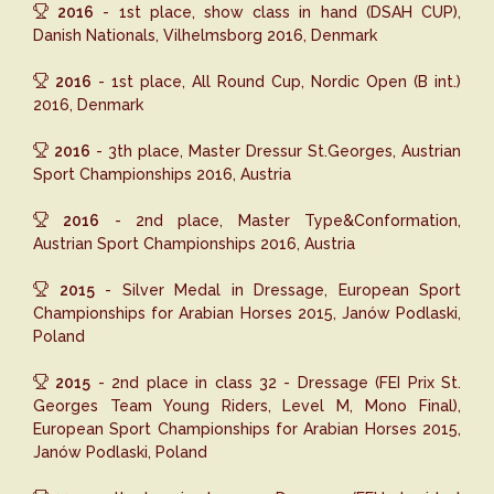
2016
- 1st place, show class in hand (DSAH CUP),
Danish Nationals, Vilhelmsborg 2016, Denmark
2016
- 1st place, All Round Cup, Nordic Open (B int.)
2016, Denmark
2016
- 3th place, Master Dressur St.Georges, Austrian
Sport Championships 2016, Austria
2016
- 2nd place, Master Type&Conformation,
Austrian Sport Championships 2016, Austria
2015
- Silver Medal in Dressage, European Sport
Championships for Arabian Horses 2015, Janów Podlaski,
Poland
2015
- 2nd place in class 32 - Dressage (FEI Prix St.
Georges Team Young Riders, Level M, Mono Final),
European Sport Championships for Arabian Horses 2015,
Janów Podlaski, Poland