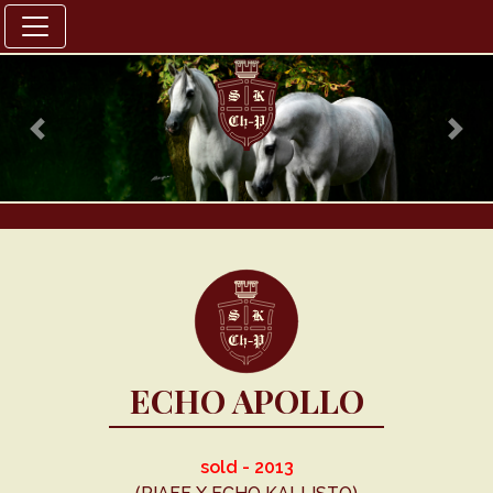
Previous
Nex
ECHO APOLLO
sold - 2013