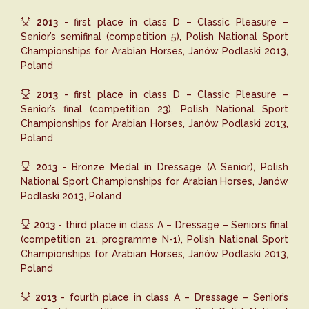
2013
- first place in class D – Classic Pleasure –
Senior’s semifinal (competition 5), Polish National Sport
Championships for Arabian Horses, Janów Podlaski 2013,
Poland
2013
- first place in class D – Classic Pleasure –
Senior’s final (competition 23), Polish National Sport
Championships for Arabian Horses, Janów Podlaski 2013,
Poland
2013
- Bronze Medal in Dressage (A Senior), Polish
National Sport Championships for Arabian Horses, Janów
Podlaski 2013, Poland
2013
- third place in class A – Dressage – Senior’s final
(competition 21, programme N-1), Polish National Sport
Championships for Arabian Horses, Janów Podlaski 2013,
Poland
2013
- fourth place in class A – Dressage – Senior’s