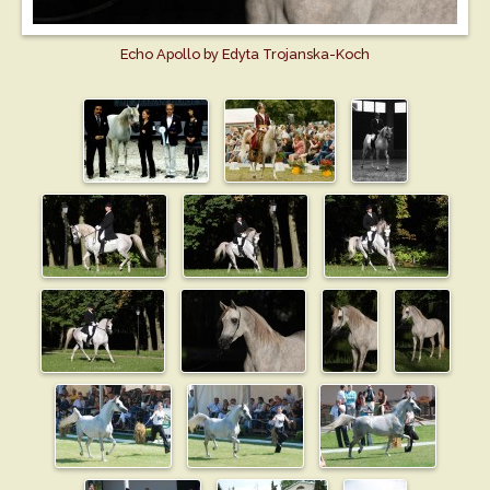
Echo Apollo by Edyta Trojanska-Koch