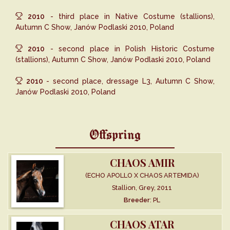
2010
- third place in Native Costume (stallions),
Autumn C Show, Janów Podlaski 2010, Poland
2010
- second place in Polish Historic Costume
(stallions), Autumn C Show, Janów Podlaski 2010, Poland
2010
- second place, dressage L3, Autumn C Show,
Janów Podlaski 2010, Poland
Offspring
CHAOS AMIR
(ECHO APOLLO X CHAOS ARTEMIDA)
Stallion, Grey, 2011
Breeder
: PL
CHAOS ATAR