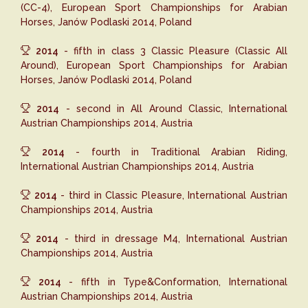
(CC-4), European Sport Championships for Arabian
Horses, Janów Podlaski 2014, Poland
2014
- fifth in class 3 Classic Pleasure (Classic All
Around), European Sport Championships for Arabian
Horses, Janów Podlaski 2014, Poland
2014
- second in All Around Classic, International
Austrian Championships 2014, Austria
2014
- fourth in Traditional Arabian Riding,
International Austrian Championships 2014, Austria
2014
- third in Classic Pleasure, International Austrian
Championships 2014, Austria
2014
- third in dressage M4, International Austrian
Championships 2014, Austria
2014
- fifth in Type&Conformation, International
Austrian Championships 2014, Austria