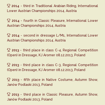
2014
- third in Traditional Arabian Riding, International
Lower Austrian Championships 2014, Austria
2014
- fourth in Classic Pleasure, International Lower
Austrian Championships 2014, Austria
2014
- second in dressage L/M1, International Lower
Austrian Championships 2014, Austria
2013
- third place in class C-4, Regional Competition
(Open) in Dressage, KJ Aromer 08.12.2013, Poland
2013
- third place in class C-3, Regional Competition
(Open) in Dressage, KJ Aromer 08.12.2013, Poland
2013
- fifth place in Native Costume, Autumn Show,
Janów Podlaski 2013, Poland
2013
- third place in Classic Pleasure, Autumn Show,
Janów Podlaski 2013, Poland