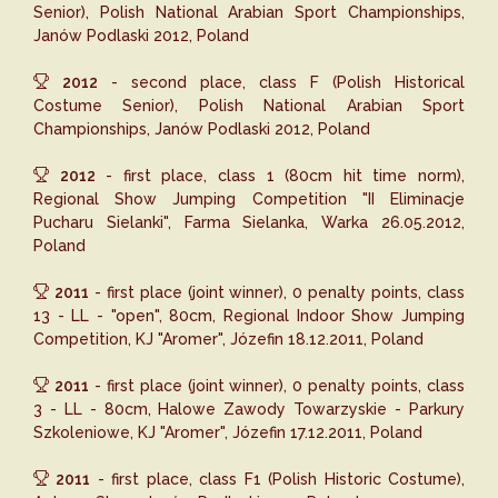
Senior), Polish National Arabian Sport Championships,
Janów Podlaski 2012, Poland
2012
- second place, class F (Polish Historical
Costume Senior), Polish National Arabian Sport
Championships, Janów Podlaski 2012, Poland
2012
- first place, class 1 (80cm hit time norm),
Regional Show Jumping Competition "II Eliminacje
Pucharu Sielanki", Farma Sielanka, Warka 26.05.2012,
Poland
2011
- first place (joint winner), 0 penalty points, class
13 - LL - "open", 80cm, Regional Indoor Show Jumping
Competition, KJ "Aromer", Józefin 18.12.2011, Poland
2011
- first place (joint winner), 0 penalty points, class
3 - LL - 80cm, Halowe Zawody Towarzyskie - Parkury
Szkoleniowe, KJ "Aromer", Józefin 17.12.2011, Poland
2011
- first place, class F1 (Polish Historic Costume),