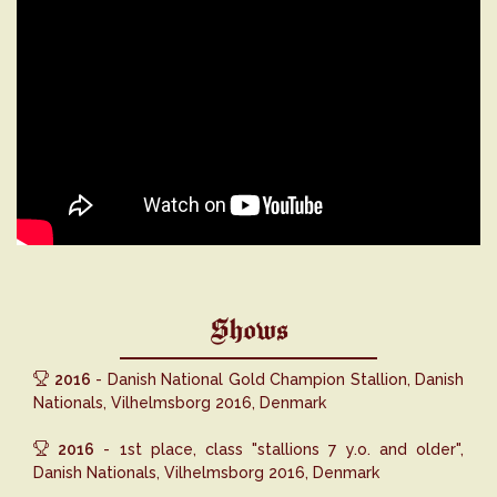
Shows
2016
- Danish National Gold Champion Stallion, Danish
Nationals, Vilhelmsborg 2016, Denmark
2016
- 1st place, class "stallions 7 y.o. and older",
Danish Nationals, Vilhelmsborg 2016, Denmark