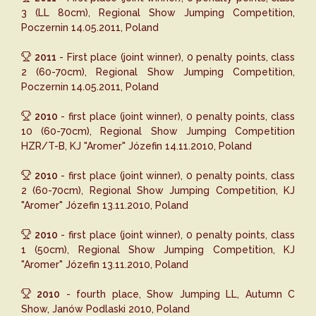
3 (LL 80cm), Regional Show Jumping Competition,
Poczernin 14.05.2011, Poland
2011
- First place (joint winner), 0 penalty points, class
2 (60-70cm), Regional Show Jumping Competition,
Poczernin 14.05.2011, Poland
2010
- first place (joint winner), 0 penalty points, class
10 (60-70cm), Regional Show Jumping Competition
HZR/T-B, KJ "Aromer" Józefin 14.11.2010, Poland
2010
- first place (joint winner), 0 penalty points, class
2 (60-70cm), Regional Show Jumping Competition, KJ
"Aromer" Józefin 13.11.2010, Poland
2010
- first place (joint winner), 0 penalty points, class
1 (50cm), Regional Show Jumping Competition, KJ
"Aromer" Józefin 13.11.2010, Poland
2010
- fourth place, Show Jumping LL, Autumn C
Show, Janów Podlaski 2010, Poland