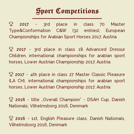
Sport Competitions
2017
- 3rd place in class 70 Master
Type&Conformation C&W (32 entries), European
Championships for Arabian Sport Horses 2017, Austria
2017
- 3rd place in class 18 Advanced Dressur
Children, international championships for arabian sport
horses, Lower Austrian Championship 2017, Austria
2017
- 4th place in class 27 Master Classic Pleasure
(LA CH), international championships for arabian sport
horses, Lower Austrian Championship 2017, Austria
2016
- title „Overall Champion” - DSAH Cup, Danish
Nationals, Vilhelmsborg 2016, Denmark
2016
- 1st, English Pleasure class, Danish Nationals,
Vilhelmsborg 2016, Denmark