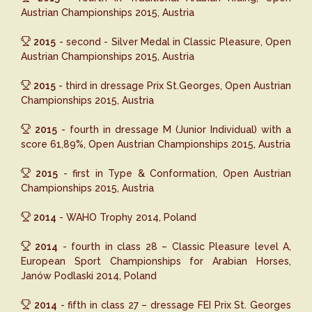
Austrian Championships 2015, Austria
2015
- second - Silver Medal in Classic Pleasure, Open
Austrian Championships 2015, Austria
2015
- third in dressage Prix St.Georges, Open Austrian
Championships 2015, Austria
2015
- fourth in dressage M (Junior Individual) with a
score 61,89%, Open Austrian Championships 2015, Austria
2015
- first in Type & Conformation, Open Austrian
Championships 2015, Austria
2014
- WAHO Trophy 2014, Poland
2014
- fourth in class 28 – Classic Pleasure level A,
European Sport Championships for Arabian Horses,
Janów Podlaski 2014, Poland
2014
- fifth in class 27 – dressage FEI Prix St. Georges