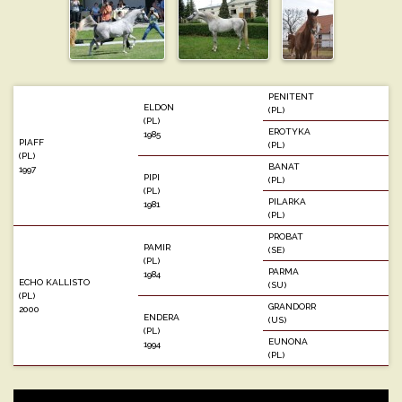
PENITENT
ELDON
(PL)
(PL)
EROTYKA
1985
PIAFF
(PL)
(PL)
BANAT
1997
PIPI
(PL)
(PL)
PILARKA
1981
(PL)
PROBAT
PAMIR
(SE)
(PL)
PARMA
1984
ECHO KALLISTO
(SU)
(PL)
GRANDORR
2000
ENDERA
(US)
(PL)
EUNONA
1994
(PL)