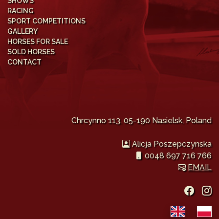
SHOWS
RACING
SPORT COMPETITIONS
GALLERY
HORSES FOR SALE
SOLD HORSES
CONTACT
Chrcynno 113, 05-190 Nasielsk, Poland
Alicja Poszepczynska
0048 697 716 766
EMAIL