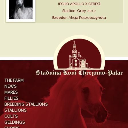
(ECHO APOLLO X CERES)
Stallion, Grey, 2012
Breeder
: Alicja Poszepczyńska
THE FARM
NEWS
MARES
FILLIES
BREEDING STALLIONS
STALLIONS
COLTS
GELDINGS