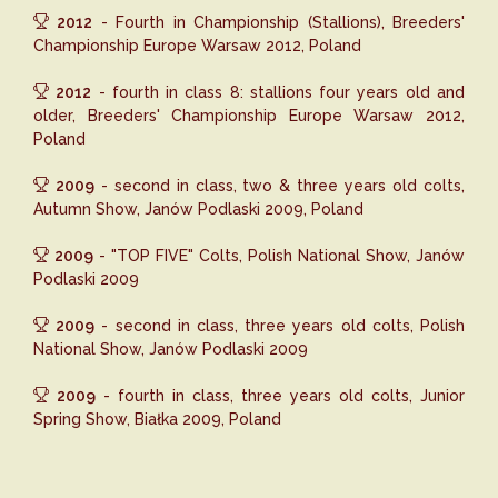
2012
- Fourth in Championship (Stallions), Breeders'
Championship Europe Warsaw 2012, Poland
2012
- fourth in class 8: stallions four years old and
older, Breeders' Championship Europe Warsaw 2012,
Poland
2009
- second in class, two & three years old colts,
Autumn Show, Janów Podlaski 2009, Poland
2009
- "TOP FIVE" Colts, Polish National Show, Janów
Podlaski 2009
2009
- second in class, three years old colts, Polish
National Show, Janów Podlaski 2009
2009
- fourth in class, three years old colts, Junior
Spring Show, Białka 2009, Poland