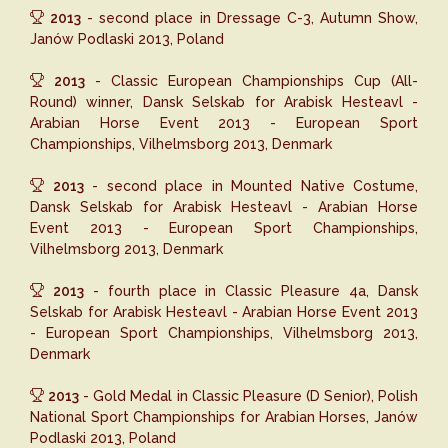
2013
- second place in Dressage C-3, Autumn Show,
Janów Podlaski 2013, Poland
2013
- Classic European Championships Cup (All-
Round) winner, Dansk Selskab for Arabisk Hesteavl -
Arabian Horse Event 2013 - European Sport
Championships, Vilhelmsborg 2013, Denmark
2013
- second place in Mounted Native Costume,
Dansk Selskab for Arabisk Hesteavl - Arabian Horse
Event 2013 - European Sport Championships,
Vilhelmsborg 2013, Denmark
2013
- fourth place in Classic Pleasure 4a, Dansk
Selskab for Arabisk Hesteavl - Arabian Horse Event 2013
- European Sport Championships, Vilhelmsborg 2013,
Denmark
2013
- Gold Medal in Classic Pleasure (D Senior), Polish
National Sport Championships for Arabian Horses, Janów
Podlaski 2013, Poland