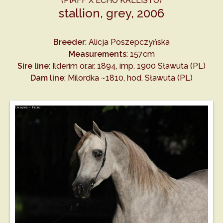
(PIAFF X ECHO KALLISTO)
stallion, grey, 2006
Breeder
: Alicja Poszepczyńska
Measurements
: 157cm
Sire line
: Ilderim or.ar. 1894, imp. 1900 Sławuta (PL)
Dam line
: Milordka ~1810, hod. Sławuta (PL)