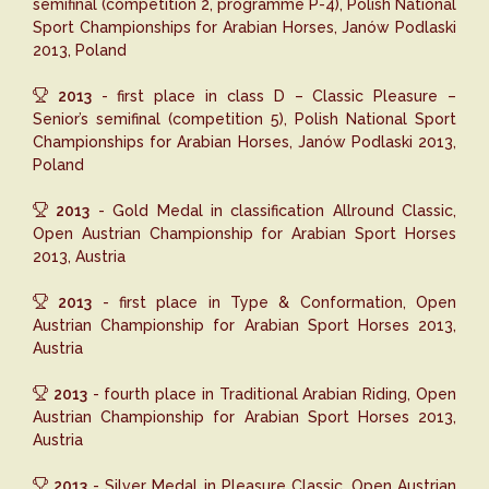
semifinal (competition 2, programme P-4), Polish National
Sport Championships for Arabian Horses, Janów Podlaski
2013, Poland
2013
- first place in class D – Classic Pleasure –
Senior’s semifinal (competition 5), Polish National Sport
Championships for Arabian Horses, Janów Podlaski 2013,
Poland
2013
- Gold Medal in classification Allround Classic,
Open Austrian Championship for Arabian Sport Horses
2013, Austria
2013
- first place in Type & Conformation, Open
Austrian Championship for Arabian Sport Horses 2013,
Austria
2013
- fourth place in Traditional Arabian Riding, Open
Austrian Championship for Arabian Sport Horses 2013,
Austria
2013
- Silver Medal in Pleasure Classic, Open Austrian