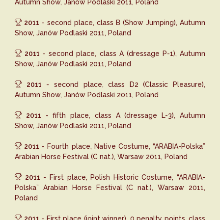
Autumn Show, Janów Podlaski 2011, Poland
2011
- second place, class B (Show Jumping), Autumn
Show, Janów Podlaski 2011, Poland
2011
- second place, class A (dressage P-1), Autumn
Show, Janów Podlaski 2011, Poland
2011
- second place, class D2 (Classic Pleasure),
Autumn Show, Janów Podlaski 2011, Poland
2011
- fifth place, class A (dressage L-3), Autumn
Show, Janów Podlaski 2011, Poland
2011
- Fourth place, Native Costume, “ARABIA-Polska”
Arabian Horse Festival (C nat.), Warsaw 2011, Poland
2011
- First place, Polish Historic Costume, “ARABIA-
Polska” Arabian Horse Festival (C nat.), Warsaw 2011,
Poland
2011
- First place (joint winner), 0 penalty points, class